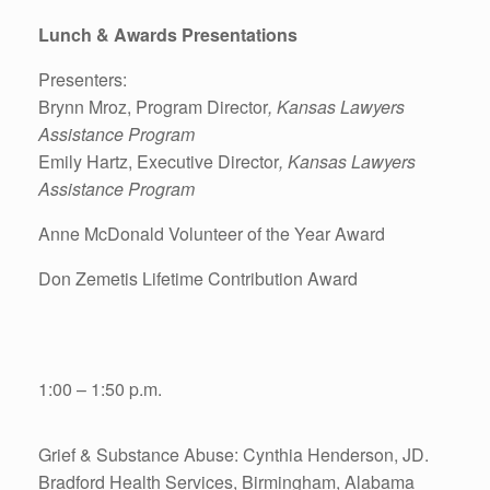
Lunch & Awards Presentations
Presenters:
Brynn Mroz, Program Director
, Kansas Lawyers
Assistance Program
Emily Hartz, Executive Director
, Kansas Lawyers
Assistance Program
Anne McDonald Volunteer of the Year Award
Don Zemetis Lifetime Contribution Award
1:00 – 1:50 p.m.
Grief & Substance Abuse: Cynthia Henderson, JD.
Bradford Health Services, Birmingham, Alabama