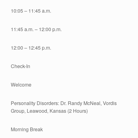
10:05 – 11:45 a.m.
11:45 a.m. – 12:00 p.m.
12:00 – 12:45 p.m.
Check-In
Welcome
Personality Disorders: Dr. Randy McNeal, Vordis
Group, Leawood, Kansas (2 Hours)
Morning Break