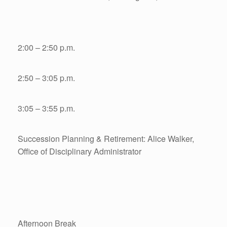
2:00 – 2:50 p.m.
2:50 – 3:05 p.m.
3:05 – 3:55 p.m.
Succession Planning & Retirement: Alice Walker,
Office of Disciplinary Administrator
Afternoon Break