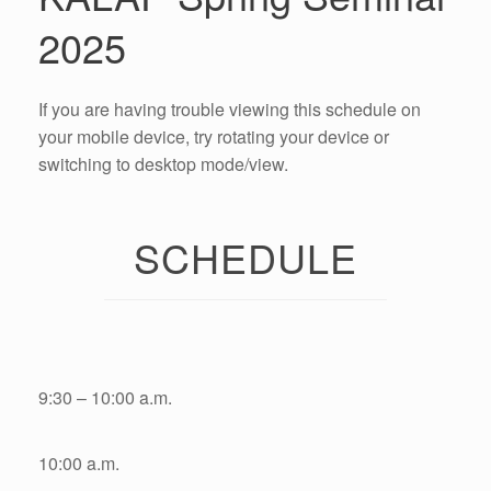
2025
If you are having trouble viewing this schedule on
your mobile device, try rotating your device or
switching to desktop mode/view.
SCHEDULE
9:30 – 10:00 a.m.
10:00 a.m.