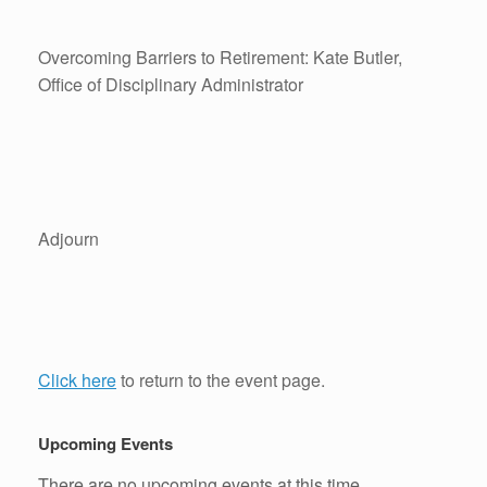
Overcoming Barriers to Retirement: Kate Butler,
Office of Disciplinary Administrator
Adjourn
Click here
to return to the event page.
Upcoming Events
There are no upcoming events at this time.