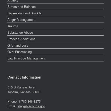
Anxiety
Stress and Balance
Depression and Suicide
Anger Management
Trauma
Substance Abuse
Process Addictions
Grief and Loss
Over-Functioning
Law Practice Management
Contact Information
515 S Kansas Ave
Topeka, Kansas 66603
Phone: 1-785-368-8275
Email:
klap@kscourts.gov