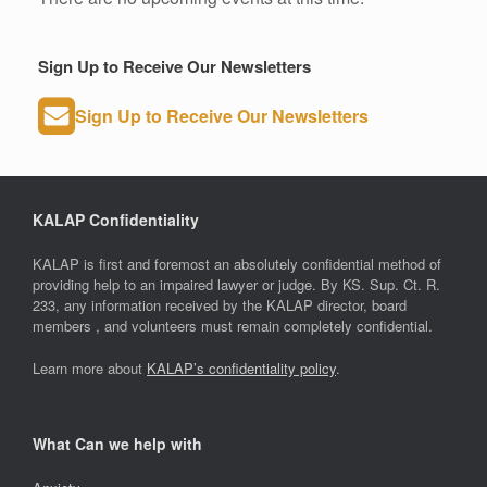
Sign Up to Receive Our Newsletters
Sign Up to Receive Our Newsletters
KALAP Confidentiality
KALAP is first and foremost an absolutely confidential method of
providing help to an impaired lawyer or judge. By KS. Sup. Ct. R.
233, any information received by the KALAP director, board
members , and volunteers must remain completely confidential.
Learn more about
KALAP’s confidentiality policy
.
What Can we help with