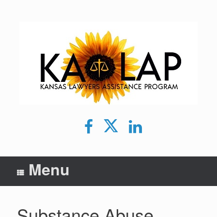
Skip
to
content
Facebook
Twitter
LinkedIn
Menu
Substance Abuse