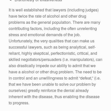
It is well established that lawyers (including judges)
have twice the rate of alcohol and other drug
problems as the general population. There are many
contributing factors, including the often unrelenting
stress and emotional demands of the job.
Unfortunately, the very qualities that can make us
successful lawyers, such as being analytical, self-
reliant, highly skeptical, perfectionistic, critical, and
skilled negotiators/persuaders (i.e. manipulators), can
also drastically impede our ability to admit that we
have a alcohol or other drug problem. The need to be
in control and an unwillingness to admit “defeat,” (i.e.
that we have been unable to solve our problem by
ourselves) greatly reinforce the denial already
inherent with the disease, thus enabling the disease
to progress.